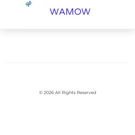
WAMOW
© 2026 All Rights Reserved